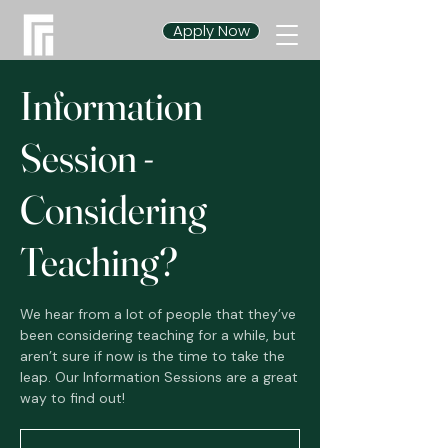
Apply Now
Information
Session -
Considering
Teaching?
We hear from a lot of people that they’ve
been considering teaching for a while, but
aren’t sure if now is the time to take the
leap. Our Information Sessions are a great
way to find out!