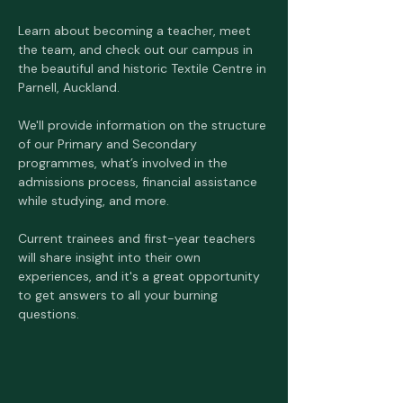
Learn about becoming a teacher, meet 
the team, and check out our campus in 
the beautiful and historic Textile Centre in 
Parnell, Auckland. 
We'll provide information on the structure 
of our Primary and Secondary 
programmes, what’s involved in the 
admissions process, financial assistance 
while studying, and more. 
Current trainees and first-year teachers 
will share insight into their own 
experiences, and it's a great opportunity 
to get answers to all your burning 
questions. 