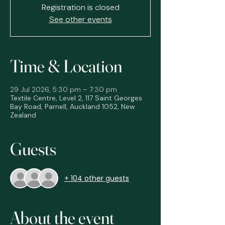
Registration is closed
See other events
Time & Location
29 Jul 2026, 5:30 pm – 7:30 pm
Textile Centre, Level 2, 117 Saint Georges
Bay Road, Parnell, Auckland 1052, New
Zealand
Guests
+ 104 other guests
About the event