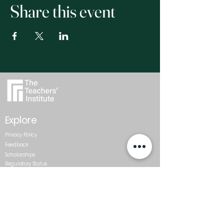
Share this event
Explore
Privacy Policy
Feedback
Scholarships
Regulatory Status
Get In Touch
0800 437 687
admin@teachersinstitute.org.nz
Level 2, Textile Centre, 117-125
St Georges Bay Road, Parnell.
Auckland 1052