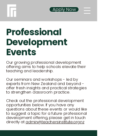
Apply Now
Professional
Development
Events
Our growing professional development
offering aims to help schools elevate their
teaching and leadership.
Our seminars and workshops - led by
experts from New Zealand and beyond -
offer fresh insights and practical strategies
to strengthen classroom practice.
Check out the professional development
opportunities below. If you have any
questions about these events or would like
to suggest a topic for a future professional
development offering, please get in touch
directly at
admin@teachersinstitute.org.nz