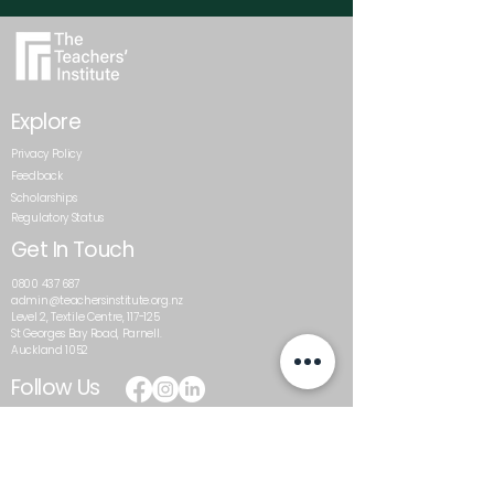
Explore
Privacy Policy
Feedback
Scholarships
Regulatory Status
Get In Touch
0800 437 687
admin@teachersinstitute.org.nz
Level 2, Textile Centre, 117-125
St Georges Bay Road, Parnell.
Auckland 1052
Follow Us
The Teachers’ Institute is a trading name of the Auckland
Schools Teacher Development Trust, and a private
training establishment that has been granted
registration by the New Zealand Qualifications Authority