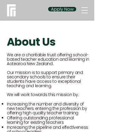
Apply Now
About Us
We are a charitable trust offering school-
based teacher education and learning in
Aotearoa New Zealand.
Our mission is to support primary and
secondary schools to ensure their
students have access to exceptional
teaching and learning.
We will work towards this mission by:
Increasing the number and diversity of
new teachers entering the profession by
offering high quality teacher training
Offering outstanding professional
learning for existing teachers
Increasing the pipeline and effectiveness
of school leaders