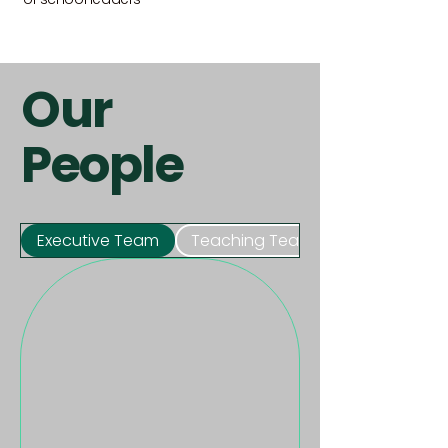
Our
People
Executive Team
Teaching Team