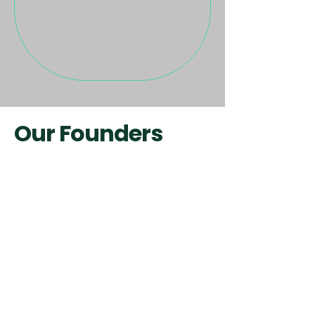
Our Founders