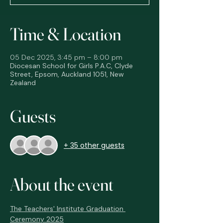
Time & Location
05 Dec 2025, 3:45 pm – 8:00 pm
Diocesan School for Girls P.A.C, Clyde
Street, Epsom, Auckland 1051, New
Zealand
Guests
+ 35 other guests
About the event
The Teachers' Institute Graduation 
Ceremony 2025