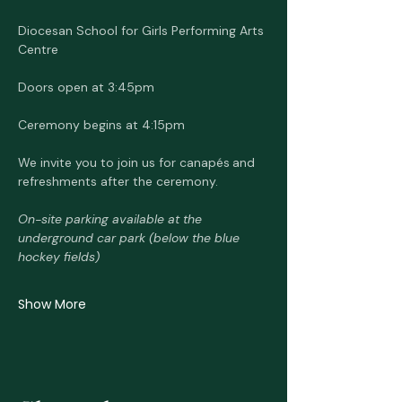
Diocesan School for Girls Performing Arts 
Centre 
Doors open at 3:45pm
Ceremony begins at 4:15pm
We invite you to join us for canapés
and 
refreshments after the ceremony.
On-site parking available at the 
underground car park (below the blue 
hockey fields)
Show More