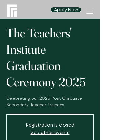
Apply Now
The Teachers'
Institute
Graduation
Ceremony 2025
Celebrating our 2025 Post Graduate
Secondary Teacher Trainees
Registration is closed
See other events