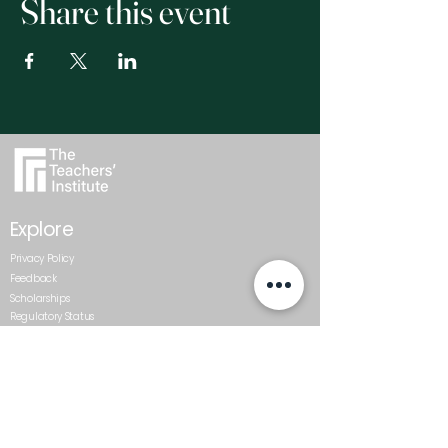
Share this event
Explore
Privacy Policy
Feedback
Scholarships
Regulatory Status
Get In Touch
0800 437 687
admin@teachersinstitute.org.nz
Level 2, Textile Centre, 117-125
St Georges Bay Road, Parnell.
Auckland 1052