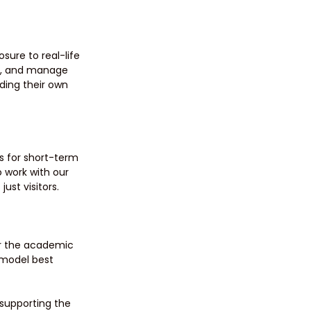
sure to real-life 
es, and manage 
lding their own 
s for short-term 
 work with our 
ust visitors.
or the academic 
 model best 
supporting the 