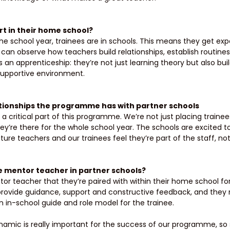
t in their home school? 
he school year, trainees are in schools. This means they get expo
can observe how teachers build relationships, establish routin
t as an apprenticeship: they’re not just learning theory but also bui
supportive environment. 
ationships the programme has with partner schools 
a critical part of this programme. We’re not just placing trainee
ey’re there for the whole school year. The schools are excited to
ure teachers and our trainees feel they’re part of the staff, not j
he mentor teacher in partner schools? 
or teacher that they’re paired with within their home school f
provide guidance, support and constructive feedback, and they
an in-school guide and role model for the trainee. 
amic is really important for the success of our programme, so 