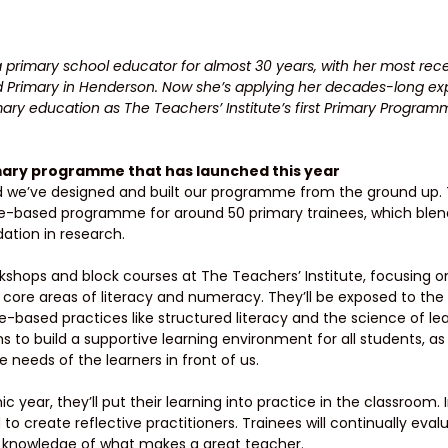
 primary school educator for almost 30 years, with her most rece
 Primary in Henderson. Now she’s applying her decades-long exp
ary education as The Teachers’ Institute’s first Primary Program
imary programme that has launched this year 
 and we’ve designed and built our programme from the ground up. 
ce-based programme for around 50 primary trainees, which ble
ation in research.
kshops and block courses at The Teachers’ Institute, focusing on 
 core areas of literacy and numeracy. They’ll be exposed to the 
-based practices like structured literacy and the science of lear
 to build a supportive learning environment for all students, as
 needs of the learners in front of us. 
 year, they’ll put their learning into practice in the classroom. I
 create reflective practitioners. Trainees will continually eval
r knowledge of what makes a great teacher. 