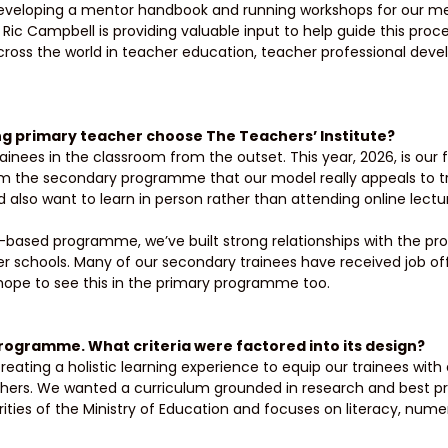
developing a mentor handbook and running workshops for our me
Ric Campbell is providing valuable input to help guide this proc
cross the world in teacher education, teacher professional dev
ng primary teacher choose The Teachers’ Institute? 
nees in the classroom from the outset. This year, 2026, is our fi
om the secondary programme that our model really appeals to t
 also want to learn in person rather than attending online lectur
based programme, we’ve built strong relationships with the pro
r schools. Many of our secondary trainees have received job off
ope to see this in the primary programme too. 
rogramme. What criteria were factored into its design? 
ating a holistic learning experience to equip our trainees with al
ers. We wanted a curriculum grounded in research and best pr
orities of the Ministry of Education and focuses on literacy, nume