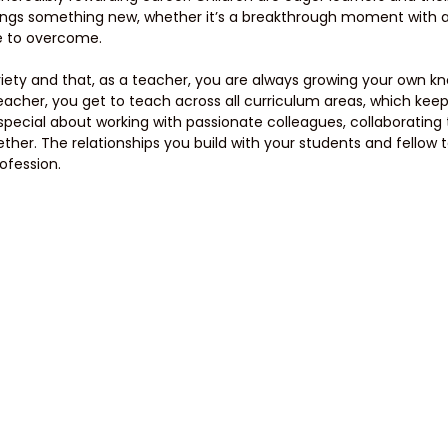
rings something new, whether it’s a breakthrough moment with a
e to overcome. 
variety and that, as a teacher, you are always growing your own 
eacher, you get to teach across all curriculum areas, which keeps
pecial about working with passionate colleagues, collaborating 
ther. The relationships you build with your students and fellow 
rofession.