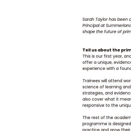
Sarah Taylor has been a
Principal at Summerland
shape the future of prim
Tell us about the pr
This is our first year,
offer a unique, eviden
experience with a found
Trainees will attend wor
science of learning and
strategies, and evidence
also cover what it means
responsive to the unique
The rest of the academic
programme is designed to
practice and grow thei