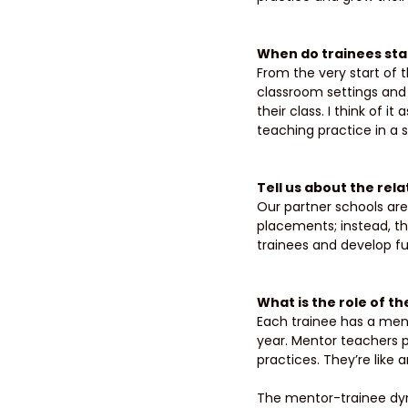
When do trainees star
From the very start of t
classroom settings and 
their class. I think of i
teaching practice in a 
Tell us about the rel
Our partner schools are 
placements; instead, th
trainees and develop fut
What is the role of t
Each trainee has a ment
year. Mentor teachers 
practices. They’re like 
The mentor-trainee dyn