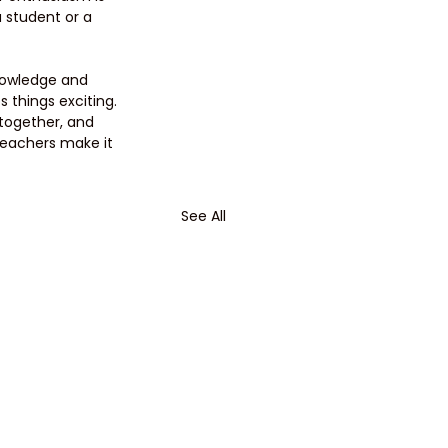
 student or a 
knowledge and 
 things exciting. 
together, and 
teachers make it 
See All