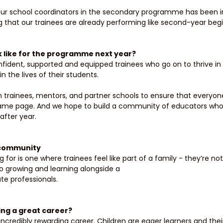
ur school coordinators in the secondary programme has been inc
hat our trainees are already performing like second-year begi
k like for the programme next year? 
confident, supported and equipped trainees who go on to thrive i
 the lives of their students. 
 trainees, mentors, and partner schools to ensure that everyone
ame page. And we hope to build a community of educators who
after year.
 community 
 for is one where trainees feel like part of a family - they’re not 
so growing and learning alongside a
e professionals. 
ng a great career? 
incredibly rewarding career. Children are eager learners and thei