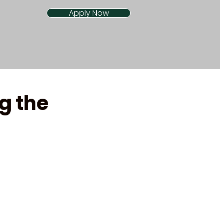
Apply Now
g the