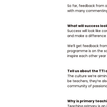
So far, feedback from o
with many commenting t
What will success loo
Success will look like 
and make a difference in
We’ll get feedback from
programme is on the s
inspire each other year 
Tell us about the TTI
The culture we’re aiming
be teachers, they’re al
community of passionat
Why is primary teachi
Teaching primary is an 