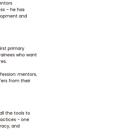
ntors 
ess – he has 
elopment and 
rst primary 
rainees who want 
es. 
fession: mentors, 
ers from their 
l the tools to 
actices - one 
racy, and 