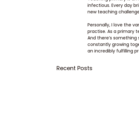
infectious. Every day b
new teaching challeng
Personally, I love the 
practise. As a primary t
And there’s something s
constantly growing toge
an incredibly fulfilling p
Recent Posts