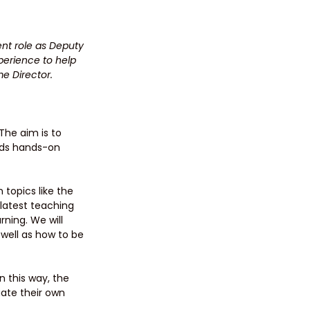
nt role as Deputy 
erience to help 
me Director.
The aim is to 
nds hands-on 
topics like the 
latest teaching 
ning. We will 
 well as how to be 
n this way, the 
uate their own 