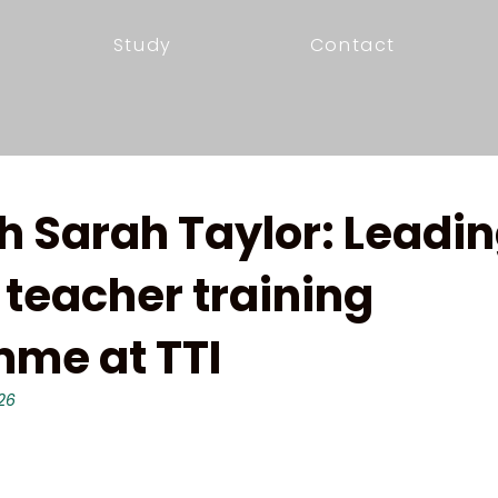
Study
Contact
h Sarah Taylor: Leadin
 teacher training
me at TTI
26