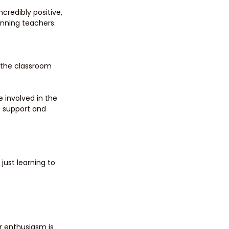
redibly positive, 
nning teachers.
n the classroom 
 involved in the 
 support and 
just learning to 
r enthusiasm is 