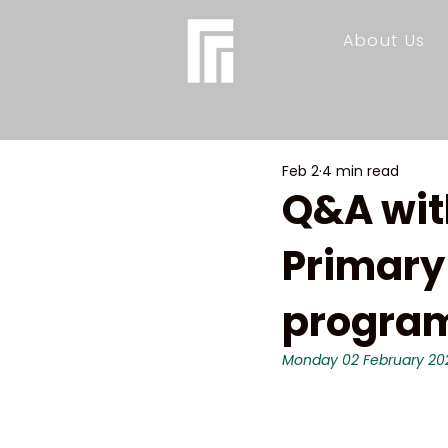
About Us
Feb 2
4 min read
Q&A wit
Primary
program
Monday 02 February 20