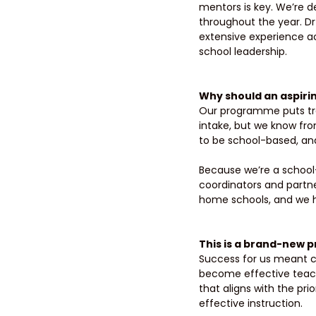
mentors is key. We’re 
throughout the year. Dr 
extensive experience a
school leadership. 
Why should an aspiri
Our programme puts trai
intake, but we know fr
to be school-based, and
Because we’re a school-
coordinators and partne
home schools, and we h
This is a brand-new p
Success for us meant cre
become effective teach
that aligns with the pri
effective instruction. 