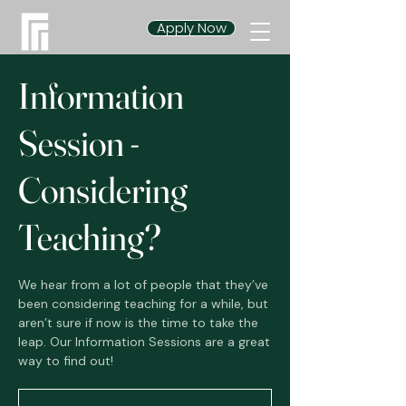
Apply Now
Information
Session -
Considering
Teaching?
We hear from a lot of people that they’ve
been considering teaching for a while, but
aren’t sure if now is the time to take the
leap. Our Information Sessions are a great
way to find out!