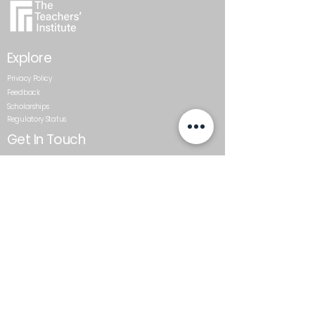
Explore
Privacy Policy
Feedback
Scholarships
Regulatory Status
Get In Touch
0800 437 687
admin@teachersinstitute.org.nz
Level 2, Textile Centre, 117-125
St Georges Bay Road, Parnell.
Auckland 1052
Follow Us
The Teachers’ Institute is a trading name of the Auckland
Schools Teacher Development Trust, and a private
training establishment that has been granted
registration by the New Zealand Qualifications Authority
under Subpart 5 of Part 4 of the Education and Training
Act 2020.