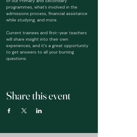
of our Primary and Secondary 
programmes, what’s involved in the 
admissions process, financial assistance 
while studying, and more. 
Current trainees and first-year teachers 
will share insight into their own 
experiences, and it's a great opportunity 
to get answers to all your burning 
questions. 
Share this event