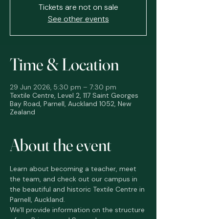
Tickets are not on sale
See other events
Time & Location
29 Jun 2026, 5:30 pm – 7:30 pm
Textile Centre, Level 2, 117 Saint Georges
Bay Road, Parnell, Auckland 1052, New
Zealand
About the event
Learn about becoming a teacher, meet 
the team, and check out our campus in 
the beautiful and historic Textile Centre in 
Parnell, Auckland. 
We'll provide information on the structure 