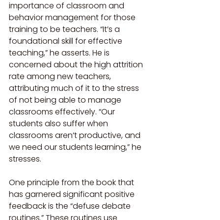
importance of classroom and 
behavior management for those 
training to be teachers. “It’s a 
foundational skill for effective 
teaching,” he asserts. He is 
concerned about the high attrition 
rate among new teachers, 
attributing much of it to the stress 
of not being able to manage 
classrooms effectively. “Our 
students also suffer when 
classrooms aren’t productive, and 
we need our students learning,” he 
stresses.
One principle from the book that 
has garnered significant positive 
feedback is the “defuse debate 
routines.” These routines use 