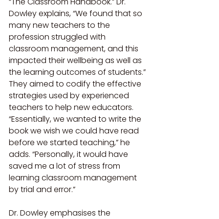
“The Classroom Handbook.” Dr. 
Dowley explains, “We found that so 
many new teachers to the 
profession struggled with 
classroom management, and this 
impacted their wellbeing as well as 
the learning outcomes of students.” 
They aimed to codify the effective 
strategies used by experienced 
teachers to help new educators. 
“Essentially, we wanted to write the 
book we wish we could have read 
before we started teaching,” he 
adds. “Personally, it would have 
saved me a lot of stress from 
learning classroom management 
by trial and error.”
Dr. Dowley emphasises the 