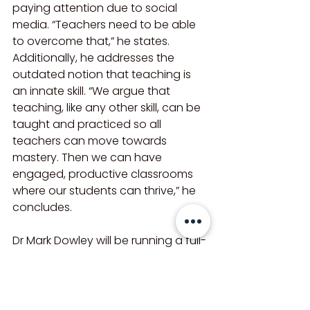
paying attention due to social 
media. “Teachers need to be able 
to overcome that,” he states. 
Additionally, he addresses the 
outdated notion that teaching is 
an innate skill. “We argue that 
teaching, like any other skill, can be 
taught and practiced so all 
teachers can move towards 
mastery. Then we can have 
engaged, productive classrooms 
where our students can thrive,” he 
concludes.
Dr Mark Dowley will be running a full-
day seminar on Improving 
Behaviour and Engagement in the 
Classroom on 7 May 2025. For 
further details and to book visit: 