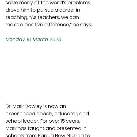
solve many of the world’s problems 
drove him to pursue a career in 
teaching. “As teachers, we can 
make a positive difference,” he says.
Monday 10 March 2025
Dr. Mark Dowley is now an 
experienced coach, educator, and 
school leader. For over 15 years, 
Mark has taught and presented in 
schools from Papua New Guinea to 