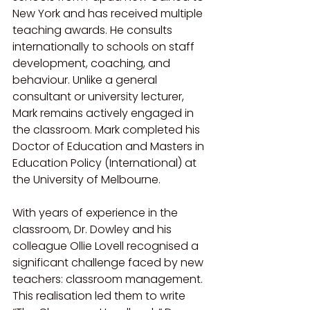
New York and has received multiple 
teaching awards. He consults 
internationally to schools on staff 
development, coaching, and 
behaviour. Unlike a general 
consultant or university lecturer, 
Mark remains actively engaged in 
the classroom. Mark completed his 
Doctor of Education and Masters in 
Education Policy (International) at 
the University of Melbourne.
With years of experience in the 
classroom, Dr. Dowley and his 
colleague Ollie Lovell recognised a 
significant challenge faced by new 
teachers: classroom management. 
This realisation led them to write 