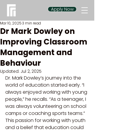
Apply Now
Mar 10, 2025
3 min read
Dr Mark Dowley on
Improving Classroom
Management and
Behaviour
Updated:
Jul 2, 2025
Dr. Mark Dowley’s journey into the 
world of education started early. “I 
always enjoyed working with young 
people,” he recalls. “As a teenager, I 
was always volunteering on school 
camps or coaching sports teams.” 
This passion for working with youth 
and a belief that education could 