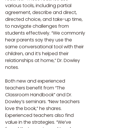
various tools, including partial 
agreement, describe and direct, 
directed choice, and take-up time, 
to navigate challenges from 
students effectively. “We commonly 
hear parents say they use the 
same conversational tool with their 
children, and it’s helped their 
relationships at home,” Dr. Dowley 
notes.
Both new and experienced 
teachers benefit from “The 
Classroom Handbook” and Dr. 
Dowley’s seminars. “New teachers 
love the book,” he shares. 
Experienced teachers also find 
value in the strategies. “We’ve 