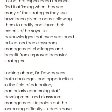
found that experienced teachers 
find it affirming when they see 
many of the strategies they use 
have been given a name, allowing 
them to codify and share their 
expertise,” he says. He 
acknowledges that even seasoned 
educators face classroom 
management challenges and 
benefit from improved behavior 
strategies.
Looking ahead, Dr. Dowley sees 
both challenges and opportunities 
in the field of education, 
particularly concerning staff 
development and classroom 
management. He points out the 
increasing difficulty students have 