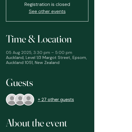
Registration is closed
See other events
Time & Location
05 Aug 2025, 3:30 pm – 5:00 pm
Auckland, Level 1/3 Margot Street, Epsom,
Auckland 1051, New Zealand
Guests
+ 27 other guests
About the event