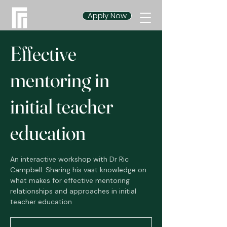
Apply Now
Effective
mentoring in
initial teacher
education
An interactive workshop with Dr Ric
Campbell. Sharing his vast knowledge on
what makes for effective mentoring
relationships and approaches in initial
teacher education