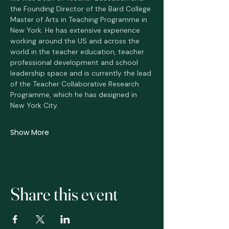
the Founding Director of the Bard College 
Master of Arts in Teaching Programme in 
New York. He has extensive experience 
working around the US and across the 
world in the teacher education, teacher 
professional development and school 
leadership space and is currently the lead 
of the Teacher Collaborative Research 
Programme, which he has designed in 
New York City.  
Show More
Share this event