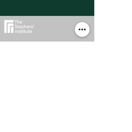
Explore
Privacy Policy
Feedback
Scholarships
Regulatory Status
Get In Touch
0800 437 687
admin@teachersinstitute.org.nz
Level 2, Textile Centre, 117-125
St Georges Bay Road, Parnell.
Auckland 1052
Follow Us
The Teachers’ Institute is a trading name of the Auckland