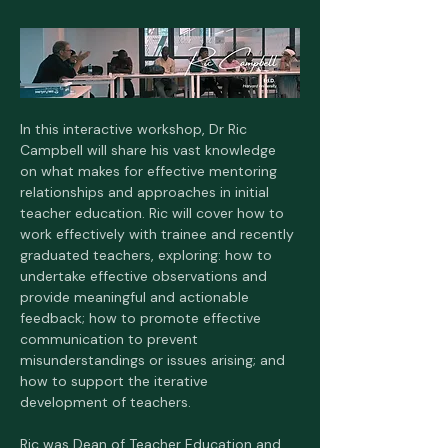
In this interactive workshop, Dr Ric 
Campbell will share his vast knowledge 
on what makes for effective mentoring 
relationships and approaches in initial 
teacher education. Ric will cover how to 
work effectively with trainee and recently 
graduated teachers, exploring: how to 
undertake effective observations and 
provide meaningful and actionable 
feedback; how to promote effective 
communication to prevent 
misunderstandings or issues arising; and 
how to support the iterative 
development of teachers.
Ric was Dean of Teacher Education and 